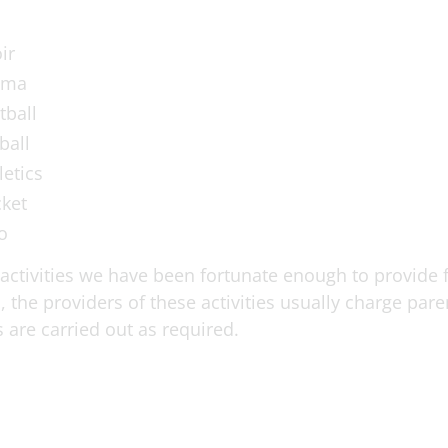
ir
ama
tball
ball
letics
cket
o
ctivities we have been fortunate enough to provide fr
, the providers of these activities usually charge par
 are carried out as required.