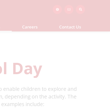
s
Careers
Contact Us
l Day
 to enable children to explore and
, depending on the activity. The
t examples include: