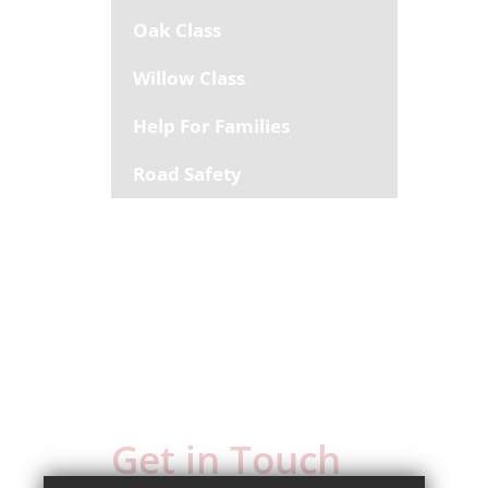
Oak Class
Willow Class
Help For Families
Road Safety
Get in Touch