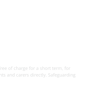
ee of charge for a short term, for
ents and carers directly. Safeguarding