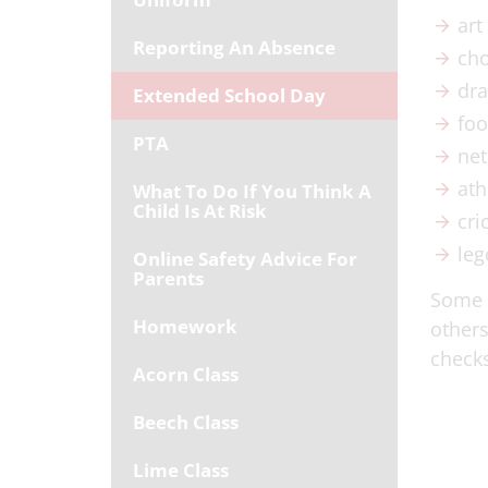
art
Reporting An Absence
cho
dr
Extended School Day
foo
PTA
net
ath
What To Do If You Think A
Child Is At Risk
cri
leg
Online Safety Advice For
Parents
Some a
Homework
others
checks
Acorn Class
Beech Class
Lime Class