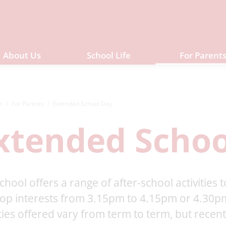
About Us
School Life
For Parent
e
For Parents
Extended School Day
xtended Schoo
chool offers a range of after-school activities
op interests from 3.15pm to 4.15pm or 4.30pm
ities offered vary from term to term, but recen