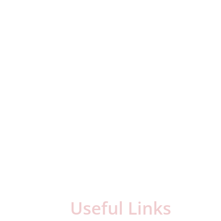
Useful Links