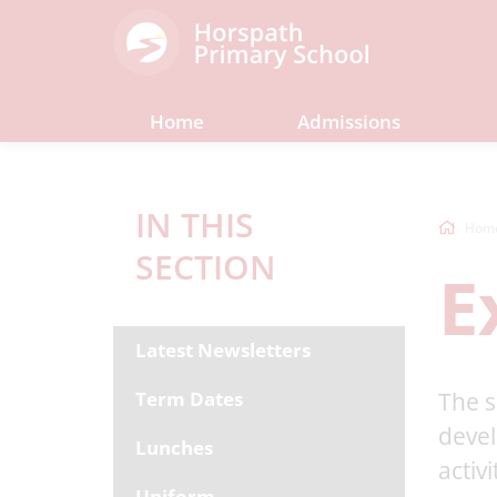
Home
Admissions
IN THIS
Hom
SECTION
E
Latest Newsletters
Term Dates
The s
devel
Lunches
activ
Uniform