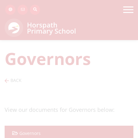
Governors
BACK
View our documents for Governors below:
Governors