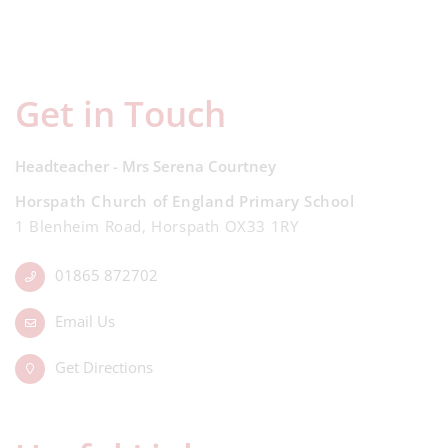
Get in Touch
Headteacher - Mrs Serena Courtney
Horspath Church of England Primary School
1 Blenheim Road, Horspath OX33 1RY
01865 872702
Email Us
Get Directions