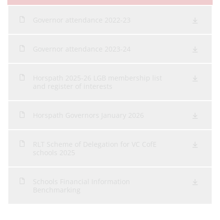
Governor attendance 2022-23
Governor attendance 2023-24
Horspath 2025-26 LGB membership list
and register of interests
Horspath Governors January 2026
RLT Scheme of Delegation for VC CofE
schools 2025
Schools Financial Information
Benchmarking