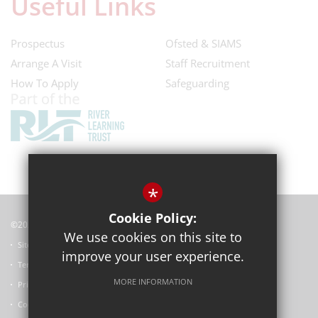
Useful Links
Prospectus
Ofsted & SIAMS
Arrange A Visit
Staff Recruitment
How To Apply
Safeguarding
*
Cookie Policy:
©2022 Horspath Church of England Primary School
We use cookies on this site to
Sitemap
improve your user experience.
Terms of Use
MORE INFORMATION
Privacy Policy
Cookie Usage